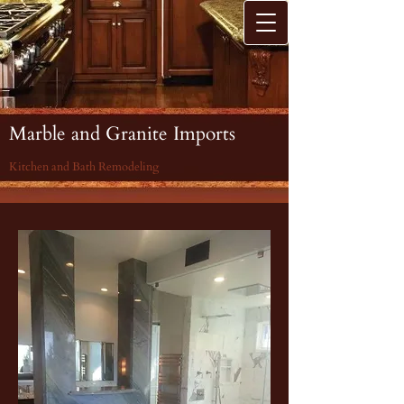
Marble and Granite Imports
Kitchen and Bath Remodeling