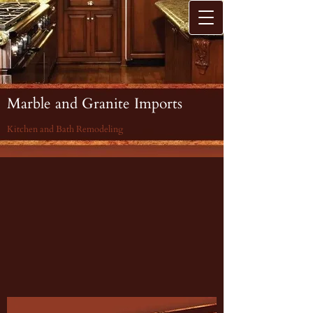
Marble and Granite Imports
Kitchen and Bath Remodeling